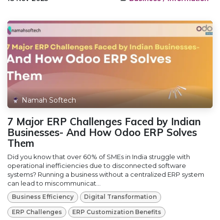
Namah Softech
7 Major ERP Challenges Faced by Indian
Businesses- And How Odoo ERP Solves
Them
Did you know that over 60% of SMEs in India struggle with
operational inefficiencies due to disconnected software
systems? Running a business without a centralized ERP system
can lead to miscommunicat...
Business Efficiency
Digital Transformation
ERP Challenges
ERP Customization Benefits