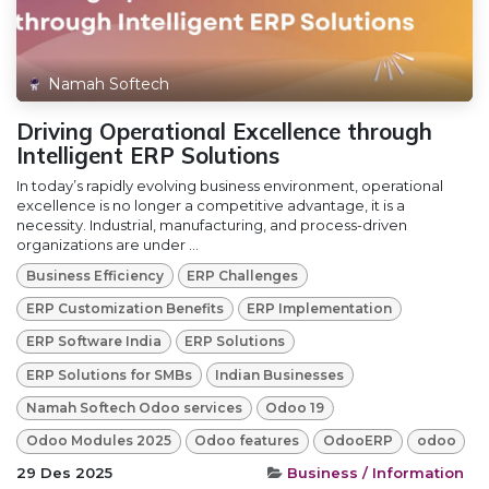
Namah Softech
Driving Operational Excellence through
Intelligent ERP Solutions
In today’s rapidly evolving business environment, operational
excellence is no longer a competitive advantage, it is a
necessity. Industrial, manufacturing, and process-driven
organizations are under ...
Business Efficiency
ERP Challenges
ERP Customization Benefits
ERP Implementation
ERP Software India
ERP Solutions
ERP Solutions for SMBs
Indian Businesses
Namah Softech Odoo services
Odoo 19
Odoo Modules 2025
Odoo features
OdooERP
odoo
29 Des 2025
Business / Information