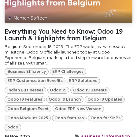
Namah Softech
Everything You Need to Know: Odoo 19
Launch & Highlights from Belgium
Belgium, September 18, 2025 - The ERP world just witnessed a
milestone. Odoo 19 officially launched today at Odoo
Experience Belgium, marking a bold step forward for businesses
of all sizes. With smar...
Business Efficiency
ERP Challenges
ERP Customization Benefits
ERP Solutions
Indian Businesses
Odoo 19
Odoo 19 Benefits
Odoo 19 Features
Odoo 19 Launch
Odoo 19 Updates
Odoo Belgium Event
Odoo ERP New Version
Odoo Modules 2025
Odoo features
Odoo for SMBs
odoo
18 Nov 2025
Business / Information