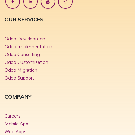
OUR SERVICES
Odoo Development
Odoo Implementation
Odoo Consulting
Odoo Customization
Odoo Migration
Odoo Support
COMPANY
Careers
Mobile Apps
Web Apps