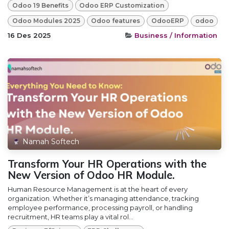
Odoo 19 Benefits
Odoo ERP Customization
Odoo Modules 2025
Odoo features
OdooERP
odoo
16 Des 2025
Business / Information
Namah Softech
Transform Your HR Operations with the
New Version of Odoo HR Module.
Human Resource Management is at the heart of every
organization. Whether it’s managing attendance, tracking
employee performance, processing payroll, or handling
recruitment, HR teams play a vital rol...