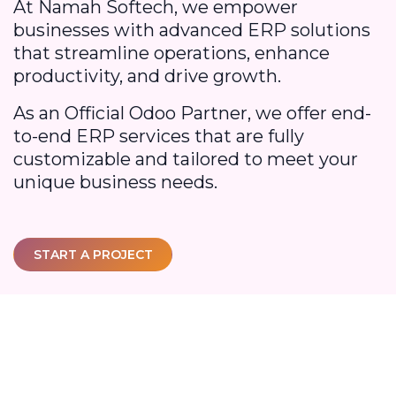
At Namah Softech, we empower
businesses with advanced ERP solutions
that streamline operations, enhance
productivity, and drive growth.
As an Official Odoo Partner, we offer end-
to-end ERP services that are fully
customizable and tailored to meet your
unique business needs.
START A PROJECT