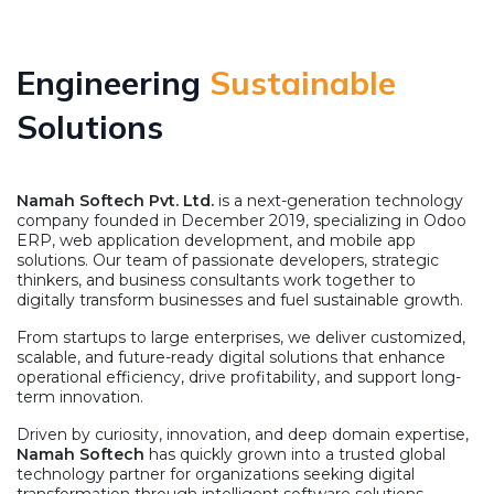
Engineering
Sustainable
Solutions
Namah Softech Pvt. Ltd.
is a next-generation technology
company founded in December 2019, specializing in Odoo
ERP, web application development, and mobile app
solutions. Our team of passionate developers, strategic
thinkers, and business consultants work together to
digitally transform businesses and fuel sustainable growth.
From startups to large enterprises, we deliver customized,
scalable, and future-ready digital solutions that enhance
operational efficiency, drive profitability, and support long-
term innovation.
Driven by curiosity, innovation, and deep domain expertise,
Namah Softech
has quickly grown into a trusted global
technology partner for organizations seeking digital
transformation through intelligent software solutions.