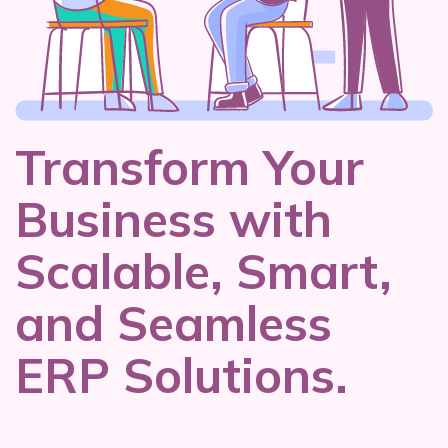
Transform Your
Business with
Scalable, Smart,
and Seamless
ERP Solutions.