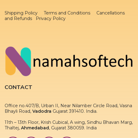
Shipping Policy
Terms and Conditions
Cancellations
and Refunds Privacy Policy
CONTACT
Office no.407/B, Urban II, Near Nilamber Circle Road, Vasna
Bhayli Road,
Vadodra
Gujarat 391410. India.
11th – 13th Floor, Krish Cubical, A wing, Sindhu Bhavan Marg,
Thaltej,
Ahmedabad
, Gujarat 380059. India