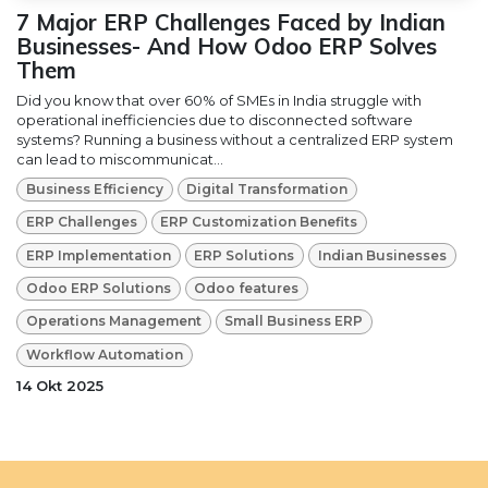
7 Major ERP Challenges Faced by Indian
Businesses- And How Odoo ERP Solves
Them
Did you know that over 60% of SMEs in India struggle with
operational inefficiencies due to disconnected software
systems? Running a business without a centralized ERP system
can lead to miscommunicat...
Business Efficiency
Digital Transformation
ERP Challenges
ERP Customization Benefits
ERP Implementation
ERP Solutions
Indian Businesses
Odoo ERP Solutions
Odoo features
Operations Management
Small Business ERP
Workflow Automation
14 Okt 2025