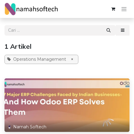
Skip ke Konten
1 Artikel
Operations Management
×
Namah Softech