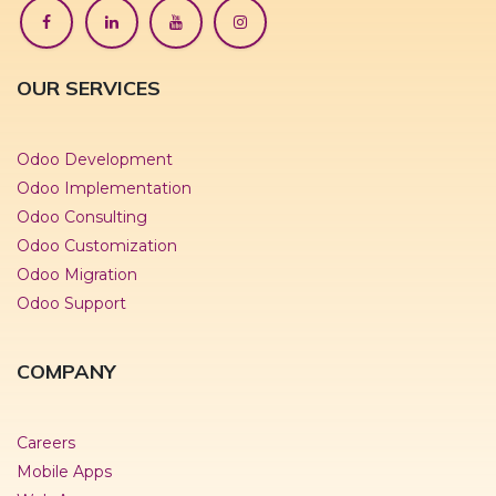
OUR SERVICES
Odoo Development
Odoo Implementation
Odoo Consulting
Odoo Customization
Odoo Migration
Odoo Support
COMPANY
Careers
Mobile Apps