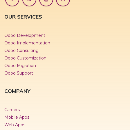
OUR SERVICES
Odoo Development
Odoo Implementation
Odoo Consulting
Odoo Customization
Odoo Migration
Odoo Support
COMPANY
Careers
Mobile Apps
Web Apps