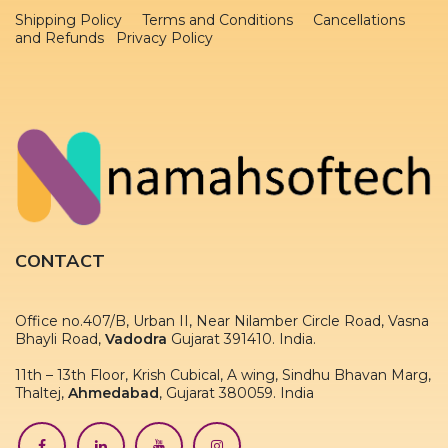
Shipping Policy
Terms and Conditions
Cancellations
and Refunds Privacy Policy
CONTACT
Office no.407/B, Urban II, Near Nilamber Circle Road, Vasna
Bhayli Road,
Vadodra
Gujarat 391410. India.
11th – 13th Floor, Krish Cubical, A wing, Sindhu Bhavan Marg,
Thaltej,
Ahmedabad
, Gujarat 380059. India