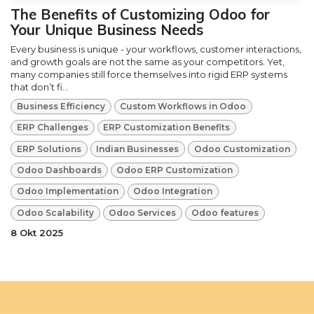
The Benefits of Customizing Odoo for
Your Unique Business Needs
Every business is unique - your workflows, customer interactions,
and growth goals are not the same as your competitors. Yet,
many companies still force themselves into rigid ERP systems
that don’t fi...
Business Efficiency
Custom Workflows in Odoo
ERP Challenges
ERP Customization Benefits
ERP Solutions
Indian Businesses
Odoo Customization
Odoo Dashboards
Odoo ERP Customization
Odoo Implementation
Odoo Integration
Odoo Scalability
Odoo Services
Odoo features
8 Okt 2025