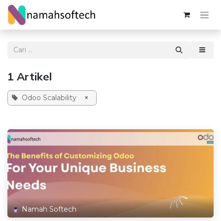
Skip ke Konten
1 Artikel
Odoo Scalability
×
Namah Softech