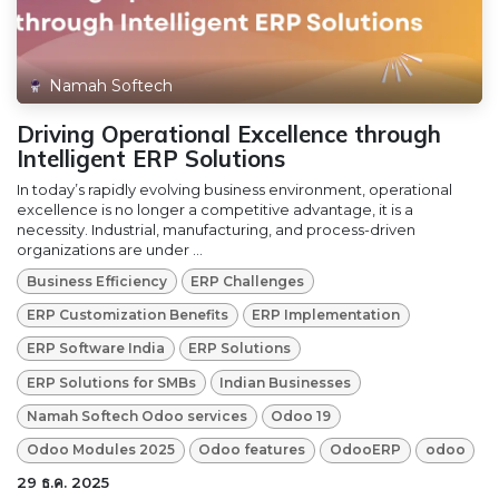
Namah Softech
Driving Operational Excellence through
Intelligent ERP Solutions
In today’s rapidly evolving business environment, operational
excellence is no longer a competitive advantage, it is a
necessity. Industrial, manufacturing, and process-driven
organizations are under ...
Business Efficiency
ERP Challenges
ERP Customization Benefits
ERP Implementation
ERP Software India
ERP Solutions
ERP Solutions for SMBs
Indian Businesses
Namah Softech Odoo services
Odoo 19
Odoo Modules 2025
Odoo features
OdooERP
odoo
29 ธ.ค. 2025