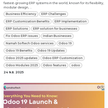
fastest-growing ERP systems in the world, known for its flexibility,
modular design, ...
Business Efficiency
ERP Challenges
ERP Customization Benefits
ERP Implementation
ERP Solutions
ERP solution for businesses
Fix Odoo ERP issues
Indian Businesses
Namah Softech Odoo services
Odoo 19
Odoo 19 Benefits
Odoo 19 Updates
Odoo 2025 updates
Odoo ERP Customization
Odoo Modules 2025
Odoo features
odoo
24 พ.ย. 2025