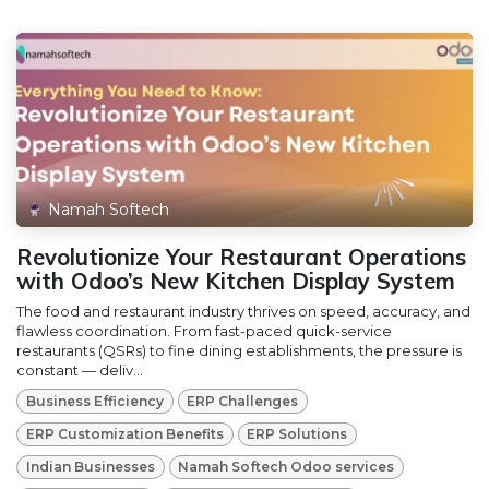
Namah Softech
Revolutionize Your Restaurant Operations
with Odoo’s New Kitchen Display System
The food and restaurant industry thrives on speed, accuracy, and
flawless coordination. From fast-paced quick-service
restaurants (QSRs) to fine dining establishments, the pressure is
constant — deliv...
Business Efficiency
ERP Challenges
ERP Customization Benefits
ERP Solutions
Indian Businesses
Namah Softech Odoo services