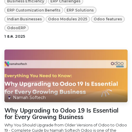
Business Efficiency
ERP Challenges
ERP Customization Benefits
ERP Solutions
Indian Businesses
Odoo Modules 2025
Odoo features
OdooERP
1 ธ.ค. 2025
Namah Softech
Why Upgrading to Odoo 19 Is Essential
for Every Growing Business
Why You Should Upgrade from Older Versions of Odoo to Odoo
19 - Complete Guide by Namah Softech Odoo is one of the