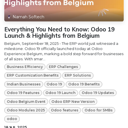
Namah Softech
Everything You Need to Know: Odoo 19
Launch & Highlights from Belgium
Belgium, September 18, 2025 - The ERP world just witnessed a
milestone. Odoo 19 officially launched today at Odoo
Experience Belgium, marking a bold step forward for businesses
of all sizes. With smar...
Business Efficiency
ERP Challenges
ERP Customization Benefits
ERP Solutions
Indian Businesses
Odoo 19
Odoo 19 Benefits
Odoo 19 Features
Odoo 19 Launch
Odoo 19 Updates
Odoo Belgium Event
Odoo ERP New Version
Odoo Modules 2025
Odoo features
Odoo for SMBs
odoo
18 พ.ย. 2025