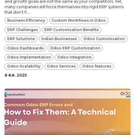
and growth goals are not the same as your competitors. Yet,
many companies still force themselves into rigid ERP systems
that don’t fi...
Business Efficiency
Custom Workflows in Odoo
ERP Challenges
ERP Customization Benefits
ERP Solutions
Indian Businesses
Odoo Customization
Odoo Dashboards
Odoo ERP Customization
Odoo Implementation
Odoo Integration
Odoo Scalability
Odoo Services
Odoo features
8 ต.ค. 2025