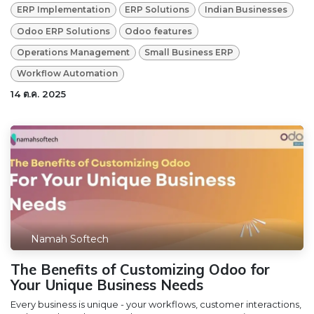
ERP Implementation
ERP Solutions
Indian Businesses
Odoo ERP Solutions
Odoo features
Operations Management
Small Business ERP
Workflow Automation
14 ต.ค. 2025
Namah Softech
The Benefits of Customizing Odoo for
Your Unique Business Needs
Every business is unique - your workflows, customer interactions,