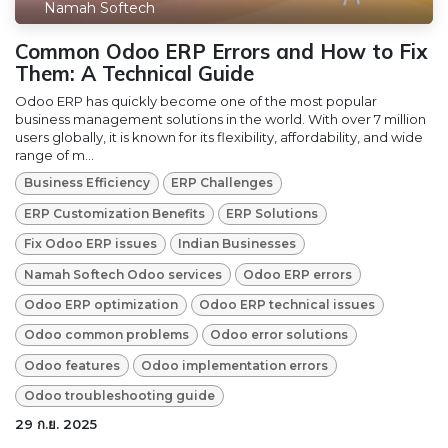
Namah Softech
Common Odoo ERP Errors and How to Fix
Them: A Technical Guide
Odoo ERP​ has quickly become one of the most popular
business management solutions in the world. With over 7 million
users globally, it is known for its flexibility, affordability, and wide
range of m...
Business Efficiency
ERP Challenges
ERP Customization Benefits
ERP Solutions
Fix Odoo ERP issues
Indian Businesses
Namah Softech Odoo services
Odoo ERP errors
Odoo ERP optimization
Odoo ERP technical issues
Odoo common problems
Odoo error solutions
Odoo features
Odoo implementation errors
Odoo troubleshooting guide
29 ก.ย. 2025