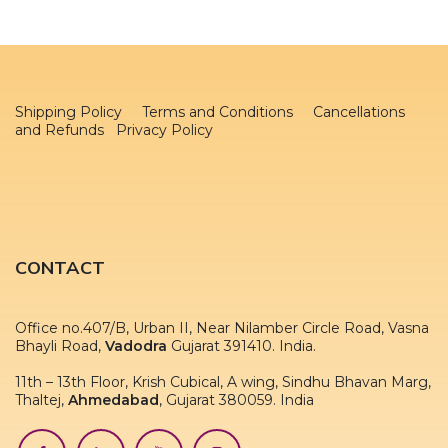
Shipping Policy
Terms and Conditions
Cancellations
and Refunds Privacy Policy
CONTACT
Office no.407/B, Urban II, Near Nilamber Circle Road, Vasna
Bhayli Road,
Vadodra
Gujarat 391410. India.
11th – 13th Floor, Krish Cubical, A wing, Sindhu Bhavan Marg,
Thaltej,
Ahmedabad
, Gujarat 380059. India