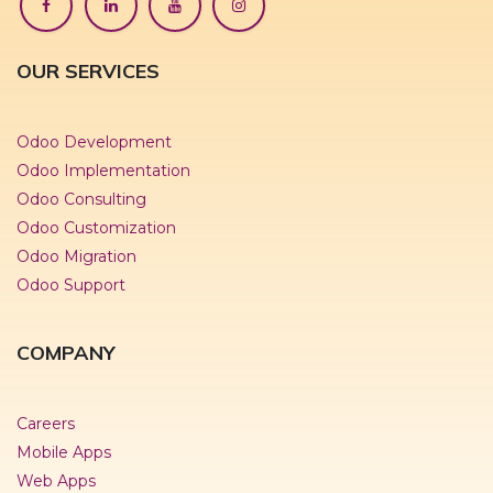
OUR SERVICES
Odoo Development
Odoo Implementation
Odoo Consulting
Odoo Customization
Odoo Migration
Odoo Support
COMPANY
Careers
Mobile Apps
Web Apps