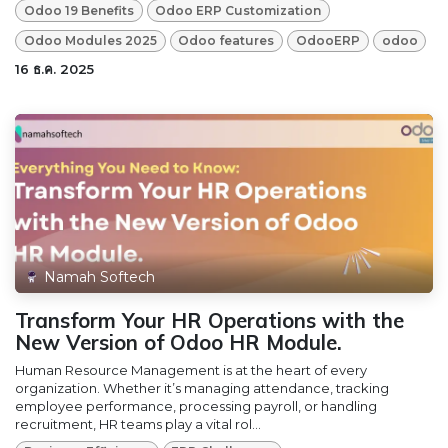
Odoo 19 Benefits
Odoo ERP Customization
Odoo Modules 2025
Odoo features
OdooERP
odoo
16 ธ.ค. 2025
Namah Softech
Transform Your HR Operations with the
New Version of Odoo HR Module.
Human Resource Management is at the heart of every
organization. Whether it’s managing attendance, tracking
employee performance, processing payroll, or handling
recruitment, HR teams play a vital rol...