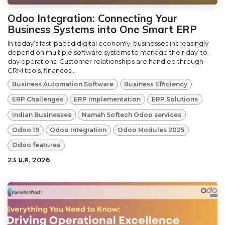
Odoo Integration: Connecting Your
Business Systems into One Smart ERP
In today’s fast-paced digital economy, businesses increasingly
depend on multiple software systems to manage their day-to-
day operations. Customer relationships are handled through
CRM tools, finances...
Business Automation Software
Business Efficiency
ERP Challenges
ERP Implementation
ERP Solutions
Indian Businesses
Namah Softech Odoo services
Odoo 19
Odoo Integration
Odoo Modules 2025
Odoo features
23 ม.ค. 2026