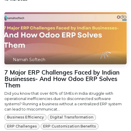
Namah Softech
7 Major ERP Challenges Faced by Indian
Businesses- And How Odoo ERP Solves
Them
Did you know that over 60% of SMEs in India struggle with
operational inefficiencies due to disconnected software
systems? Running a business without a centralized ERP system
can lead to miscommunicat...
Business Efficiency
Digital Transformation
ERP Challenges
ERP Customization Benefits