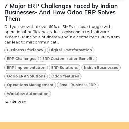
7 Major ERP Challenges Faced by Indian
Businesses- And How Odoo ERP Solves
Them
Did you know that over 60% of SMEs in India struggle with
operational inefficiencies due to disconnected software
systems? Running a business without a centralized ERP system
can lead to miscommunicat...
Business Efficiency
Digital Transformation
ERP Challenges
ERP Customization Benefits
ERP Implementation
ERP Solutions
Indian Businesses
Odoo ERP Solutions
Odoo features
Operations Management
Small Business ERP
Workflow Automation
14 Okt 2025