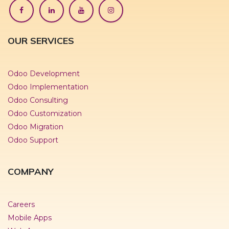
OUR SERVICES
Odoo Development
Odoo Implementation
Odoo Consulting
Odoo Customization
Odoo Migration
Odoo Support
COMPANY
Careers
Mobile Apps