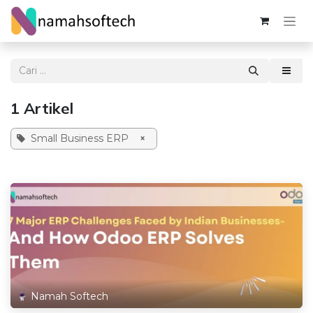
Skip ke Konten
1 Artikel
Small Business ERP
×
Namah Softech