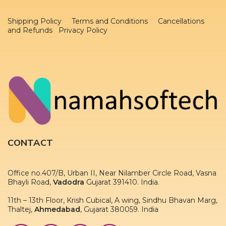
Shipping Policy
Terms and Conditions
Cancellations
and Refunds Privacy Policy
CONTACT
Office no.407/B, Urban II, Near Nilamber Circle Road, Vasna
Bhayli Road,
Vadodra
Gujarat 391410. India.
11th – 13th Floor, Krish Cubical, A wing, Sindhu Bhavan Marg,
Thaltej,
Ahmedabad
, Gujarat 380059. India