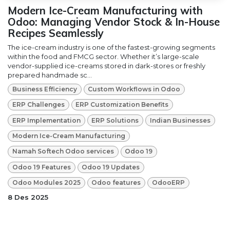
Modern Ice-Cream Manufacturing with
Odoo: Managing Vendor Stock & In-House
Recipes Seamlessly
The ice-cream industry is one of the fastest-growing segments
within the food and FMCG sector. Whether it’s large-scale
vendor-supplied ice-creams stored in dark-stores or freshly
prepared handmade sc...
Business Efficiency
Custom Workflows in Odoo
ERP Challenges
ERP Customization Benefits
ERP Implementation
ERP Solutions
Indian Businesses
Modern Ice-Cream Manufacturing
Namah Softech Odoo services
Odoo 19
Odoo 19 Features
Odoo 19 Updates
Odoo Modules 2025
Odoo features
OdooERP
8 Des 2025