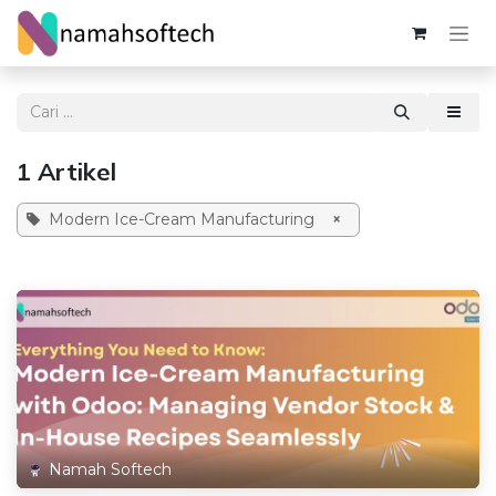
Skip ke Konten
1 Artikel
Modern Ice-Cream Manufacturing
×
Namah Softech