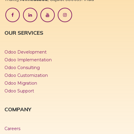
OUR SERVICES
Odoo Development
Odoo Implementation
Odoo Consulting
Odoo Customization
Odoo Migration
Odoo Support
COMPANY
Careers