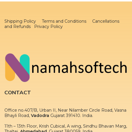
Shipping Policy
Terms and Conditions
Cancellations
and Refunds Privacy Policy
CONTACT
Office no.407/B, Urban II, Near Nilamber Circle Road, Vasna
Bhayli Road,
Vadodra
Gujarat 391410. India.
11th – 13th Floor, Krish Cubical, A wing, Sindhu Bhavan Marg,
Thaltej,
Ahmedabad
, Gujarat 380059. India