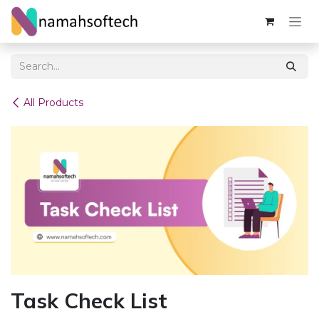
Skip to Content
All Products
Task Check List