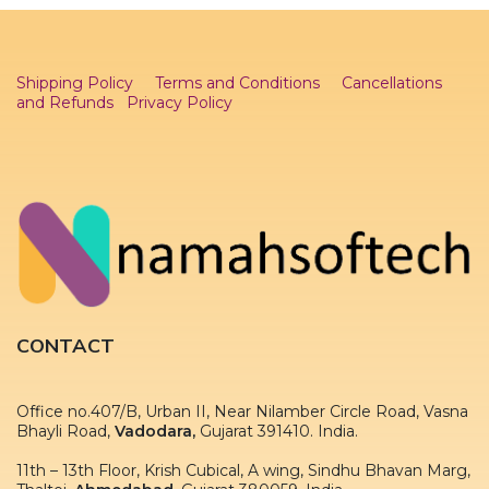
Shipping Policy
Terms and Conditions
Cancellations
and Refunds
Privacy Policy
CONTACT
Office no.407/B, Urban II, Near Nilamber Circle Road, Vasna
Bhayli Road,
Vadodara,
Gujarat 391410. India.
11th – 13th Floor, Krish Cubical, A wing, Sindhu Bhavan Marg,