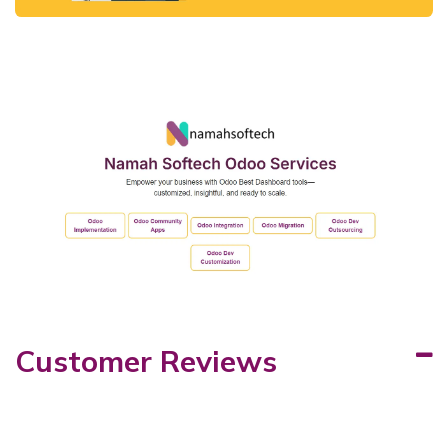
Customer Reviews