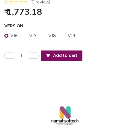
(0 review)
₹
1,773.18
VERSION
V16
V17
V18
V19
Add to cart