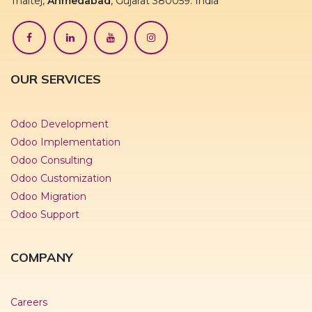
Thaltej,
Ahmedabad
, Gujarat 380059. India
OUR SERVICES
Odoo Development
Odoo Implementation
Odoo Consulting
Odoo Customization
Odoo Migration
Odoo Support
COMPANY
Careers