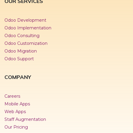
OUR SERVICES
Odoo Development
Odoo Implementation
Odoo Consulting
Odoo Customization
Odoo Migration
Odoo Support
COMPANY
Careers
Mobile Apps
Web Apps
Staff Augmentation
Our Pricing