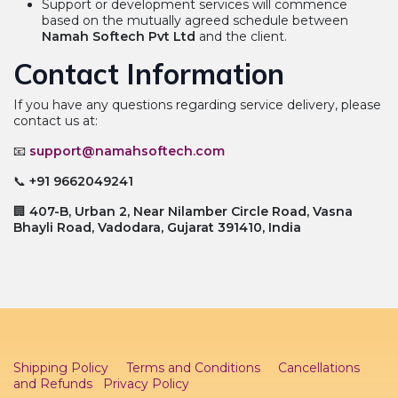
Support or development services will commence
based on the mutually agreed schedule between
Namah Softech Pvt Ltd
and the client.
Contact Information
If you have any questions regarding service delivery, please
contact us at:
📧
support@namahsoftech.com
📞
+91 9662049241
🏢
407-B, Urban 2, Near Nilamber Circle Road, Vasna
Bhayli Road, Vadodara, Gujarat 391410, India
Shipping Policy
Terms and Conditions
Cancellations
and Refunds
Privacy Policy