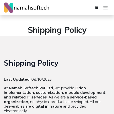
Skip to Content
Shipping Policy
Shipping Policy
Last Updated:
08/10/2025
At
Namah Softech Pvt Ltd
, we provide
Odoo
implementation, customization, module development,
and related IT services
. As we are a
service-based
organization
, no physical products are shipped. All our
deliverables are
digital in nature
and provided
electronically.