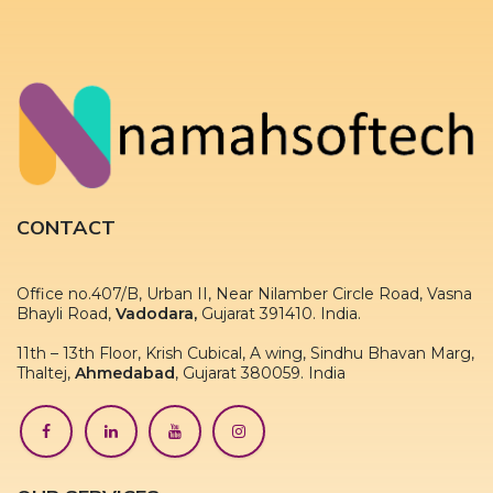
CONTACT
Office no.407/B, Urban II, Near Nilamber Circle Road, Vasna
Bhayli Road,
Vadodara,
Gujarat 391410. India.
11th – 13th Floor, Krish Cubical, A wing, Sindhu Bhavan Marg,
Thaltej,
Ahmedabad
, Gujarat 380059. India