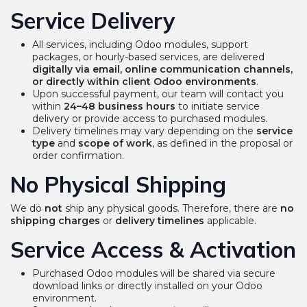
Service Delivery
All services, including Odoo modules, support
packages, or hourly-based services, are delivered
digitally via email, online communication channels,
or directly within client Odoo environments
.
Upon successful payment, our team will contact you
within
24–48 business hours
to initiate service
delivery or provide access to purchased modules.
Delivery timelines may vary depending on the
service
type
and
scope of work
, as defined in the proposal or
order confirmation.
No Physical Shipping
We do
not
ship any physical goods. Therefore, there are
no
shipping charges
or
delivery timelines
applicable.
Service Access & Activation
Purchased Odoo modules will be shared via secure
download links or directly installed on your Odoo
environment.