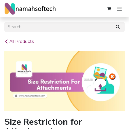
Skip to Content
All Products
Size Restriction for