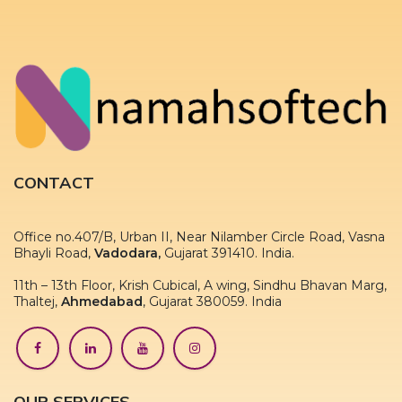
CONTACT
Office no.407/B, Urban II, Near Nilamber Circle Road, Vasna
Bhayli Road,
Vadodara,
Gujarat 391410. India.
11th – 13th Floor, Krish Cubical, A wing, Sindhu Bhavan Marg,
Thaltej,
Ahmedabad
, Gujarat 380059. India
OUR SERVICES