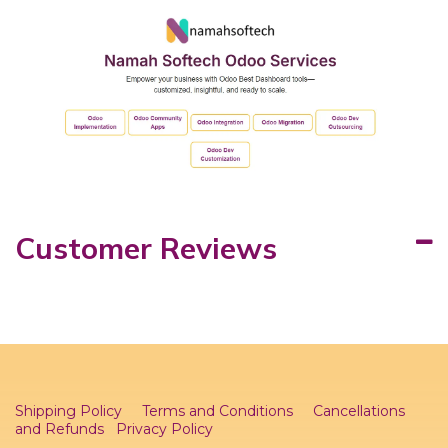
Customer Reviews
Shipping Policy
Terms and Conditions
Cancellations
and Refunds
Privacy Policy