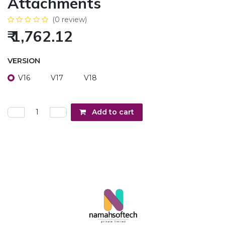
Attachments
(0 review)
₹
1,762.12
VERSION
V16
V17
V18
Add to cart