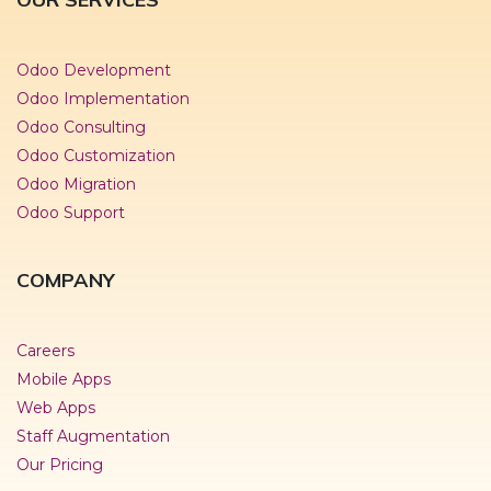
Odoo Development
Odoo Implementation
Odoo Consulting
Odoo Customization
Odoo Migration
Odoo Support
COMPANY
Careers
Mobile Apps
Web Apps
Staff Augmentation
Our Pricing