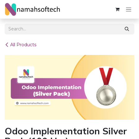
Skip to Content
All Products
Odoo Implementation Silver