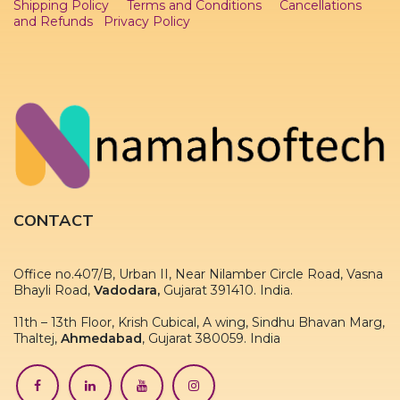
Shipping Policy
Terms and Conditions
Cancellations
and Refunds
Privacy Policy
CONTACT
Office no.407/B, Urban II, Near Nilamber Circle Road, Vasna
Bhayli Road,
Vadodara,
Gujarat 391410. India.
11th – 13th Floor, Krish Cubical, A wing, Sindhu Bhavan Marg,
Thaltej,
Ahmedabad
, Gujarat 380059. India