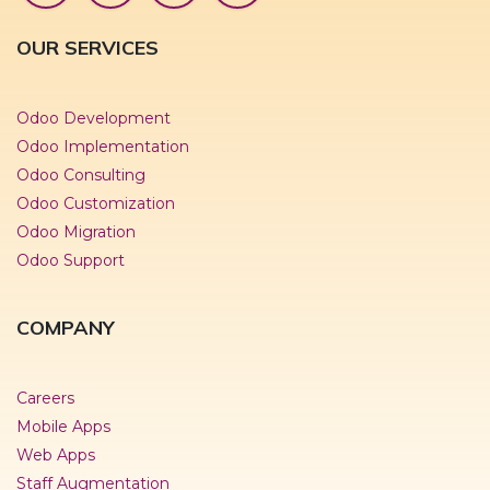
OUR SERVICES
Odoo Development
Odoo Implementation
Odoo Consulting
Odoo Customization
Odoo Migration
Odoo Support
COMPANY
Careers
Mobile Apps
Web Apps
Staff Augmentation