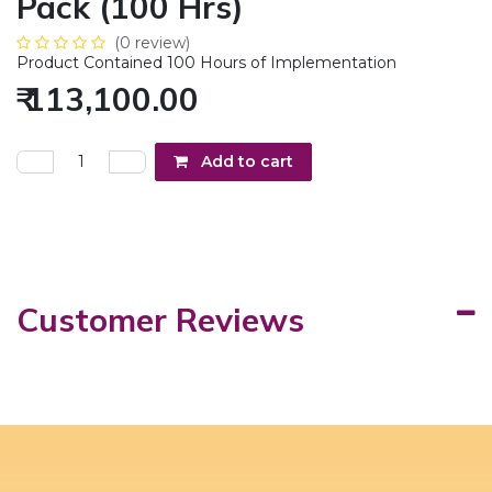
Pack (100 Hrs)
(0 review)
Product Contained 100 Hours of Implementation
₹
113,100.00
Add to cart
Customer Reviews