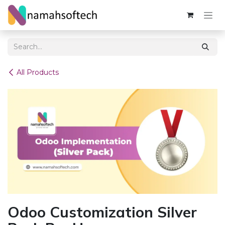
Skip to Content
All Products
Odoo Customization Silver