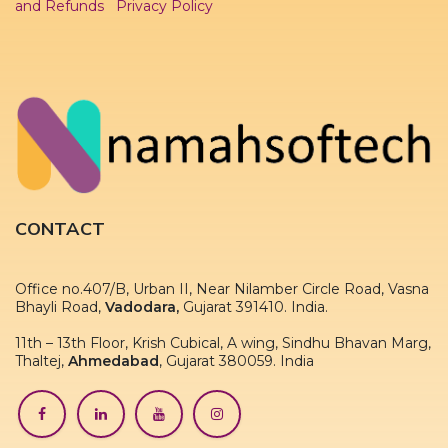
and Refunds
Privacy Policy
CONTACT
Office no.407/B, Urban II, Near Nilamber Circle Road, Vasna
Bhayli Road,
Vadodara,
Gujarat 391410. India.
11th – 13th Floor, Krish Cubical, A wing, Sindhu Bhavan Marg,
Thaltej,
Ahmedabad
, Gujarat 380059. India