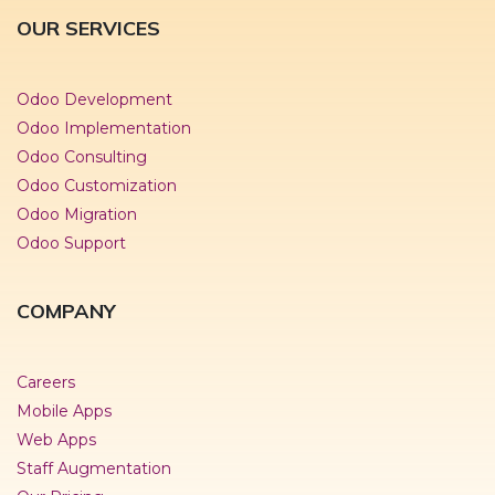
OUR SERVICES
Odoo Development
Odoo Implementation
Odoo Consulting
Odoo Customization
Odoo Migration
Odoo Support
COMPANY
Careers
Mobile Apps
Web Apps
Staff Augmentation