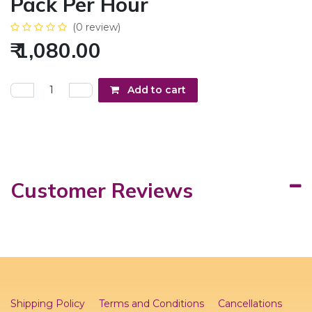
Pack Per Hour
(0 review)
₹
1,080.00
Add to cart
Customer Reviews
Shipping Policy
Terms and Conditions
Cancellations