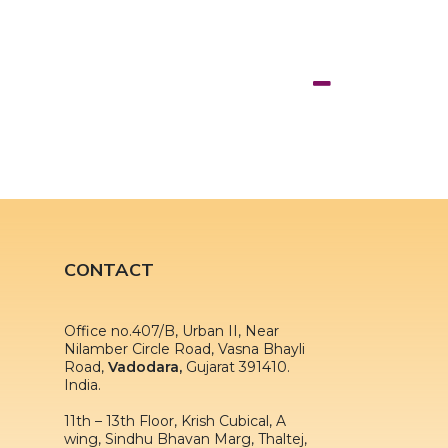
CONTACT
Office no.407/B, Urban II, Near
Nilamber Circle Road, Vasna Bhayli
Road,
Vadodara,
Gujarat 391410.
India.
11th – 13th Floor, Krish Cubical, A
wing, Sindhu Bhavan Marg, Thaltej,