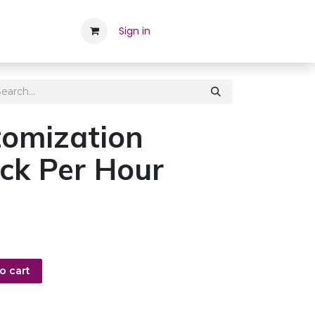
Career
Contact Us
Sign in
Appointment
Employee
omization
ck Per Hour
o cart