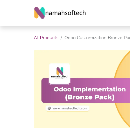
Skip to Content
Home
About U
All Products
Odoo Customization Bronze Pa