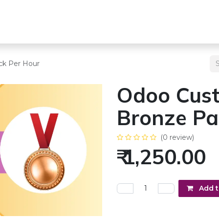
s
Team
Odoo Services
Other Services
Blogs
Pricing
ck Per Hour
Odoo Cust
Bronze Pa
(0 review)
₹
1,250.00
Add t