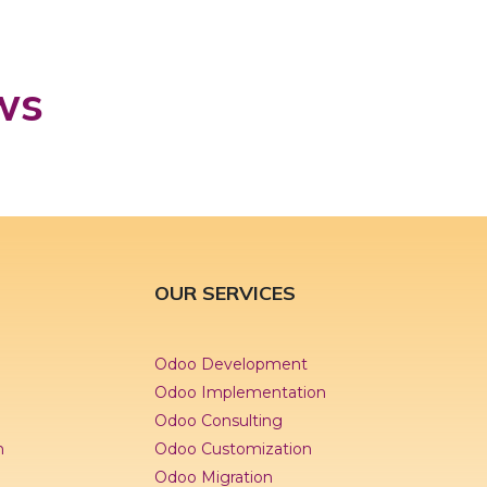
ws
OUR SERVICES
Odoo Development
Odoo Implementation
Odoo Consulting
n
Odoo Customization
Odoo Migration