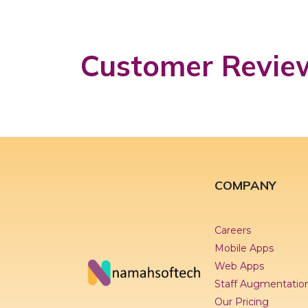
Customer Revie
COMPANY
Careers
Mobile Apps
Web Apps
Staff Augmentatio
Our Pricing