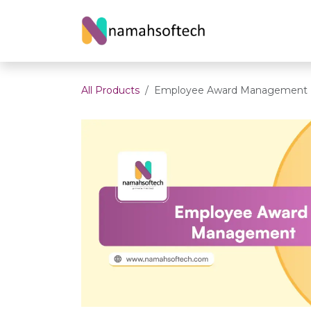
Skip to Content
Home
About U
All Products
Employee Award Management