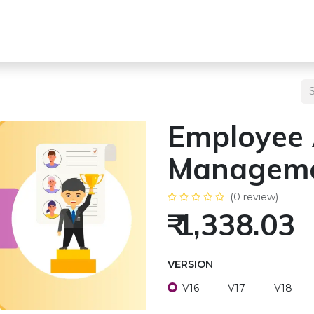
s
Team
Odoo Services
Other Services
Blogs
Pricing
Employee
Managem
(0 review)
₹
1,338.03
VERSION
V16
V17
V18