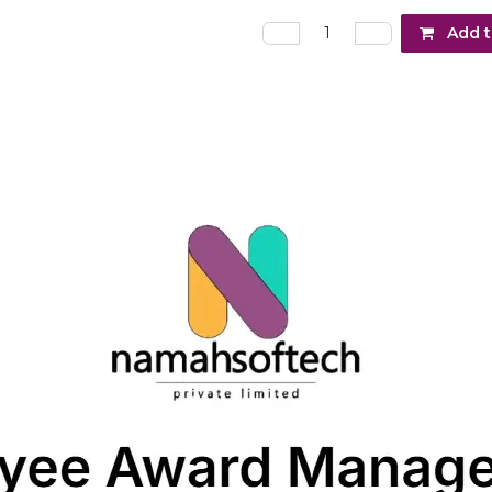
Add t