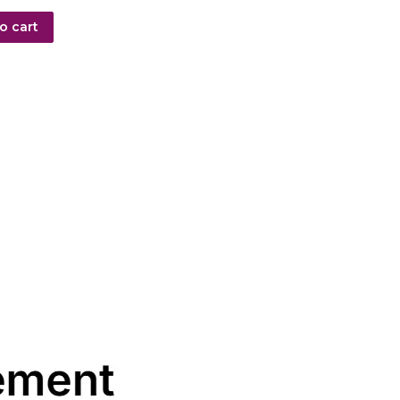
o cart