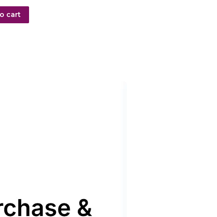
o cart