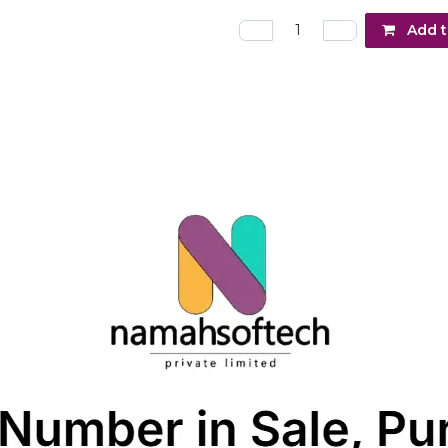
Add t