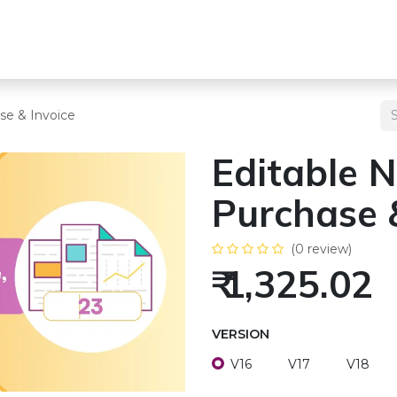
s
Team
Odoo Services
Other Services
Blogs
Pricing
se & Invoice
Editable N
Purchase 
(0 review)
₹
1,325.02
VERSION
V16
V17
V18