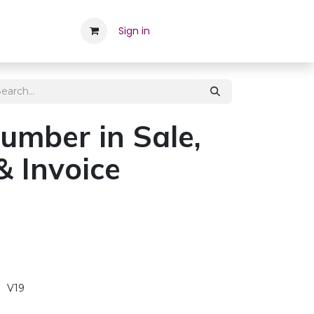
Career
Contact Us
Sign in
Appointment
Employee
umber in Sale,
& Invoice
V19