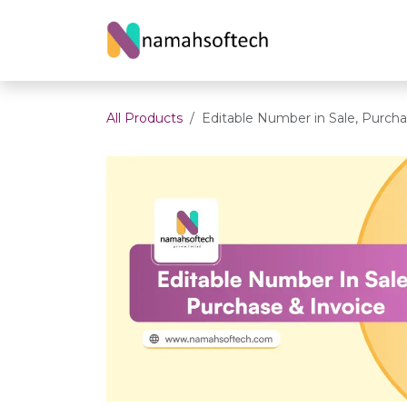
Skip to Content
Home
About U
All Products
Editable Number in Sale, Purcha