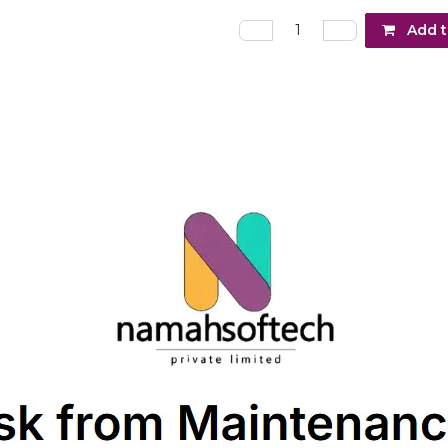
Add t