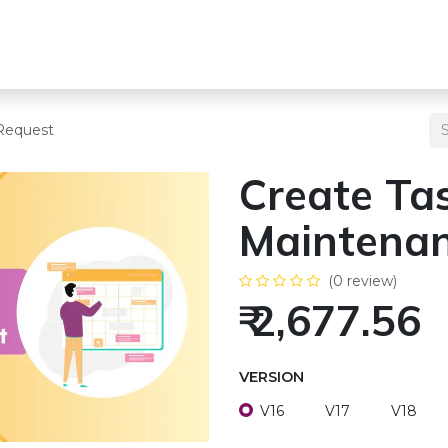
s
Team
Odoo Services
Other Services
Blogs
Pricing
Request
Create Ta
Maintenan
(0 review)
₹
2,677.56
VERSION
V16
V17
V18