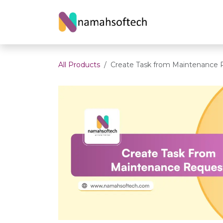
Skip to Content
Home
About U
All Products
Create Task from Maintenance 