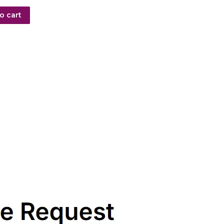
o cart