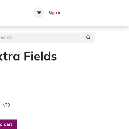
Career
Contact Us
Sign in
Appointment
Employee
tra Fields
V19
o cart