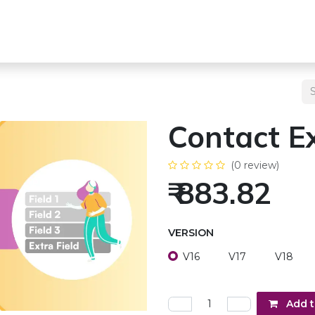
s
Team
Odoo Services
Other Services
Blogs
Pricing
Contact Ex
(0 review)
₹
883.82
VERSION
V16
V17
V18
Add t