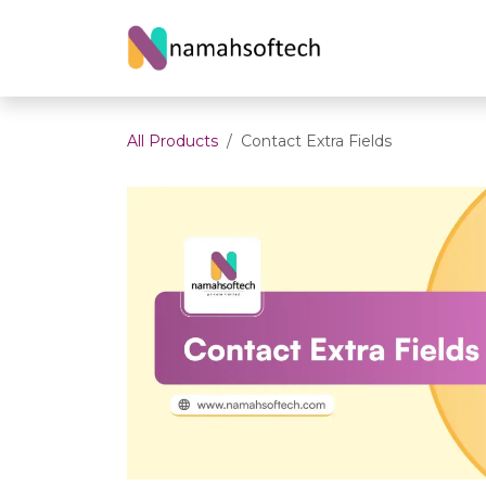
Skip to Content
Home
About U
All Products
Contact Extra Fields