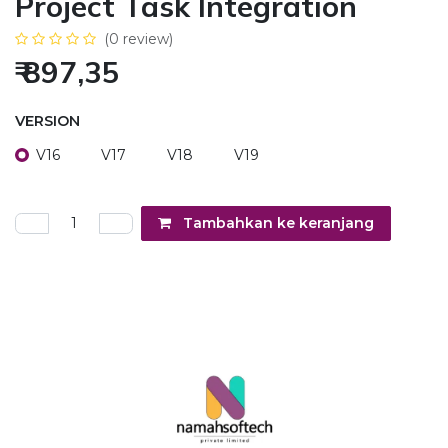
Project Task Integration
(0 review)
₹
897,35
VERSION
V16
V17
V18
V19
Tambahkan ke keranjang