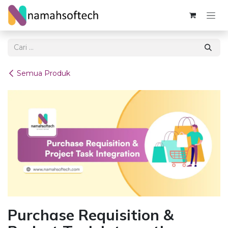
Skip ke Konten
Semua Produk
Purchase Requisition &