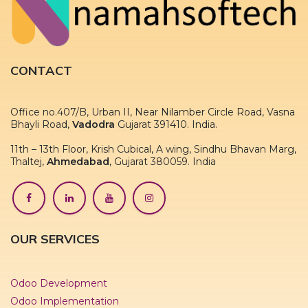
CONTACT
Office no.407/B, Urban II, Near Nilamber Circle Road, Vasna
Bhayli Road,
Vadodra
Gujarat 391410. India.
11th – 13th Floor, Krish Cubical, A wing, Sindhu Bhavan Marg,
Thaltej,
Ahmedabad
, Gujarat 380059. India
OUR SERVICES
Odoo Development
Odoo Implementation