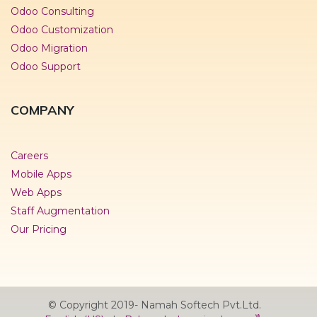
Odoo Consulting
Odoo Customization
Odoo Migration
Odoo Support
COMPANY
Careers
Mobile Apps
Web Apps
Staff Augmentation
Our Pricing
© Copyright 2019- Namah Softech Pvt.Ltd.