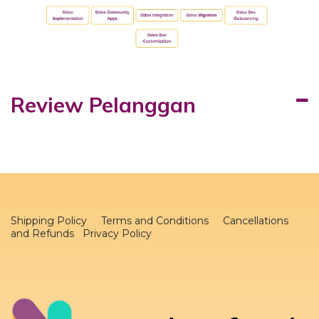
Review Pelanggan
Shipping Policy
Terms and Conditions
Cancellations
and Refunds Privacy Policy