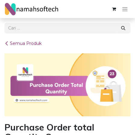
Skip ke Konten
Semua Produk
Purchase Order total