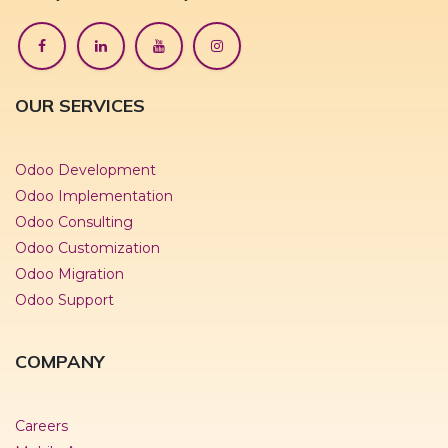
OUR SERVICES
Odoo Development
Odoo Implementation
Odoo Consulting
Odoo Customization
Odoo Migration
Odoo Support
COMPANY
Careers