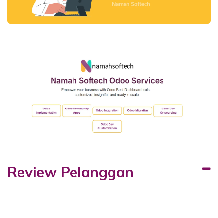
Review Pelanggan