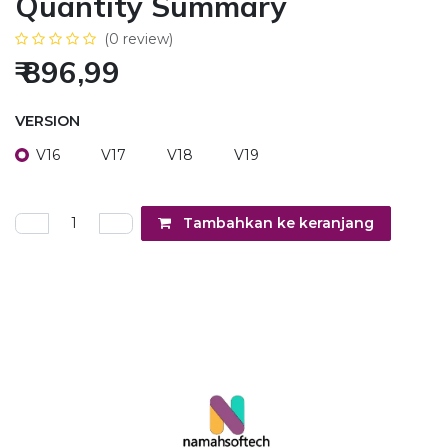
Quantity Summary
(0 review)
₹
896,99
VERSION
V16
V17
V18
V19
Tambahkan ke keranjang