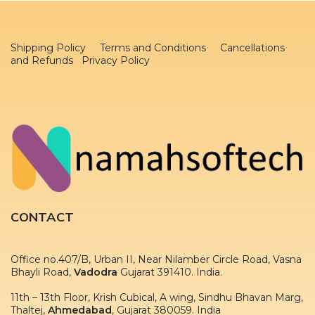
Shipping Policy
Terms and Conditions
Cancellations
and Refunds Privacy Policy
CONTACT
Office no.407/B, Urban II, Near Nilamber Circle Road, Vasna
Bhayli Road,
Vadodra
Gujarat 391410. India.
11th – 13th Floor, Krish Cubical, A wing, Sindhu Bhavan Marg,
Thaltej,
Ahmedabad
, Gujarat 380059. India