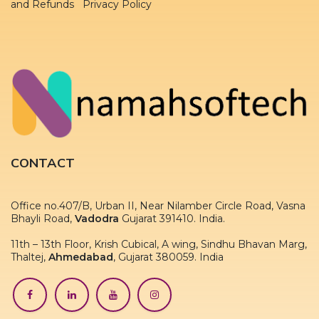
and Refunds Privacy Policy
CONTACT
Office no.407/B, Urban II, Near Nilamber Circle Road, Vasna
Bhayli Road,
Vadodra
Gujarat 391410. India.
11th – 13th Floor, Krish Cubical, A wing, Sindhu Bhavan Marg,
Thaltej,
Ahmedabad
, Gujarat 380059. India