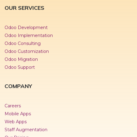
OUR SERVICES
Odoo Development
Odoo Implementation
Odoo Consulting
Odoo Customization
Odoo Migration
Odoo Support
COMPANY
Careers
Mobile Apps
Web Apps
Staff Augmentation