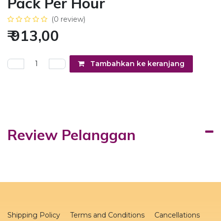
Pack Per Hour
(0 review)
₹
913,00
Tambahkan ke keranjang
Review Pelanggan
Shipping Policy
Terms and Conditions
Cancellations