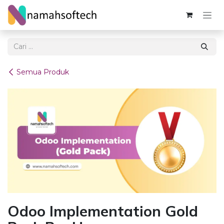
Skip ke Konten
Semua Produk
Odoo Implementation Gold