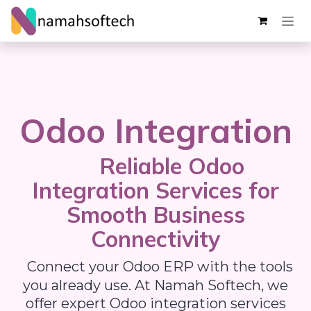
Skip ke Konten
Odoo Integration
Reliable Odoo
Integration Services for
Smooth Business
Connectivity
Connect your Odoo ERP with the tools
you already use. At Namah Softech, we
offer expert Odoo integration services