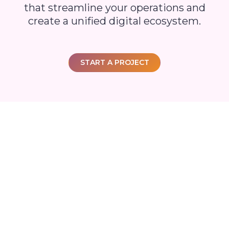
that streamline your operations and
create a unified digital ecosystem.
START A PROJECT