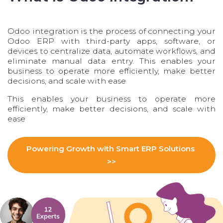
Odoo integration is the process of connecting your
Odoo ERP with third-party apps, software, or
devices to centralize data, automate workflows, and
eliminate manual data entry. This enables your
business to operate more efficiently, make better
decisions, and scale with ease
This enables your business to operate more
efficiently, make better decisions, and scale with
ease
Powering Growth with Smart ERP​​ Solutions
>>