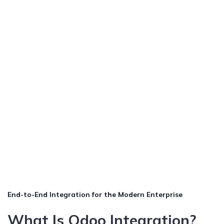
End-to-End Integration for the Modern Enterprise
What Is Odoo Integration?