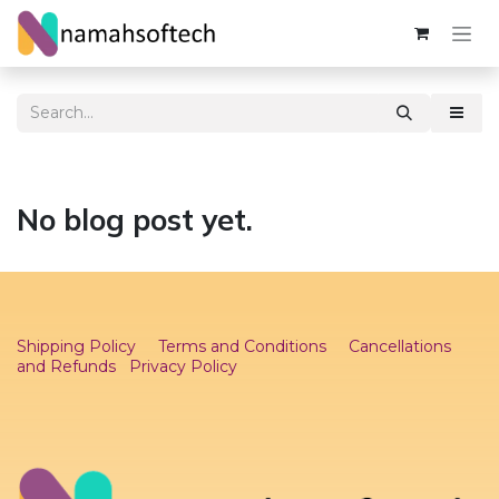
Skip to Content
No blog post yet.
Shipping Policy
Terms and Conditions
Cancellations
and Refunds
Privacy Policy