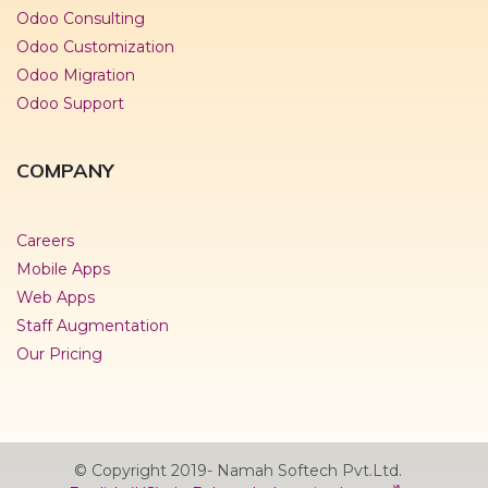
Odoo Consulting
Odoo Customization
Odoo Migration
Odoo Support
COMPANY
Careers
Mobile Apps
Web Apps
Staff Augmentation
Our Pricing
© Copyright 2019- Namah Softech Pvt.Ltd.