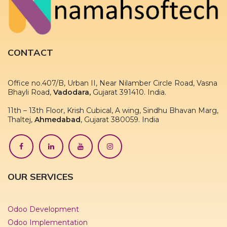
CONTACT
Office no.407/B, Urban II, Near Nilamber Circle Road, Vasna
Bhayli Road,
Vadodara,
Gujarat 391410. India.
11th – 13th Floor, Krish Cubical, A wing, Sindhu Bhavan Marg,
Thaltej,
Ahmedabad
, Gujarat 380059. India
OUR SERVICES
Odoo Development
Odoo Implementation