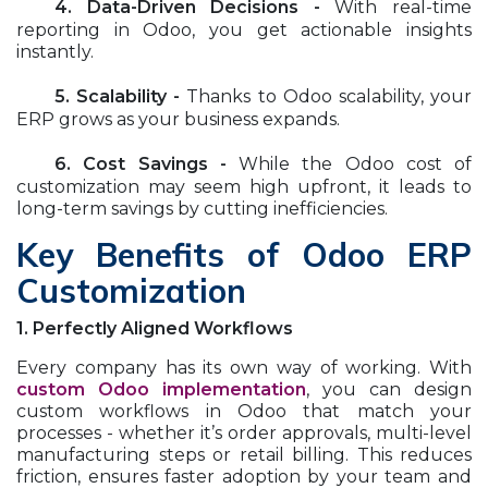
​4. Data-Driven Decisions -
With real-time
reporting in Odoo, you get actionable insights
instantly.
​5. Scalability -
Thanks to Odoo scalability, your
ERP grows as your business expands.
​6. Cost Savings -
While the Odoo cost of
customization may seem high upfront, it leads to
long-term savings by cutting inefficiencies.
Key Benefits of Odoo ERP
Customization
1. Perfectly Aligned Workflows
Every company has its own way of working. With
custom Odoo implementation
, you can design
custom workflows in Odoo that match your
processes - whether it’s order approvals, multi-level
manufacturing steps or retail billing. This reduces
friction, ensures faster adoption by your team and