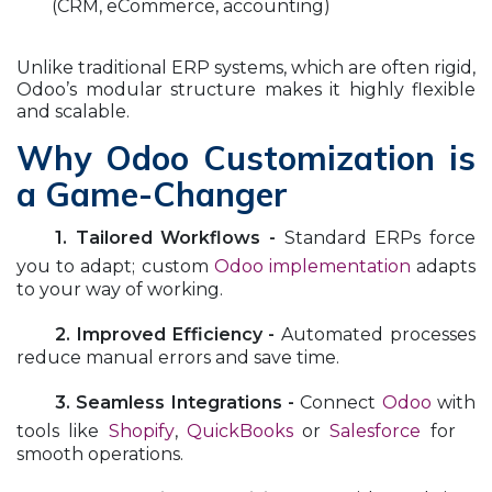
(CRM, eCommerce, accounting)
Unlike traditional ERP systems, which are often rigid,
Odoo’s modular structure makes it highly flexible
and scalable.
Why Odoo Customization is
a Game-Changer
​1. Tailored Workflows -
Standard ERPs force
you to adapt; custom
Odoo implementation
adapts
to your way of working.
​2. Improved Efficiency -
Automated processes
reduce manual errors and save time.
​3. Seamless Integrations -
Connect
Odoo
with
tools like
Shopify
,
QuickBooks
or
Salesforce
for
smooth operations.