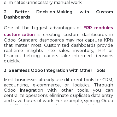
eliminates unnecessary manual work.
2. Better Decision-Making with Custom
Dashboards
One of the biggest advantages of
ERP modules
customization
is creating custom dashboards in
Odoo. Standard dashboards may not capture KPIs
that matter most. Customized dashboards provide
real-time insights into sales, inventory, HR or
finance- helping leaders take informed decisions
quickly.
3. Seamless Odoo Integration with Other Tools
Most businesses already use different tools for CRM,
accounting, e-commerce, or logistics. Through
Odoo integration with other tools, you can
centralize operations, eliminate duplicate data entry
and save hours of work. For example, syncing Odoo
with Shopify ensures real-time updates in inventory
and order management.