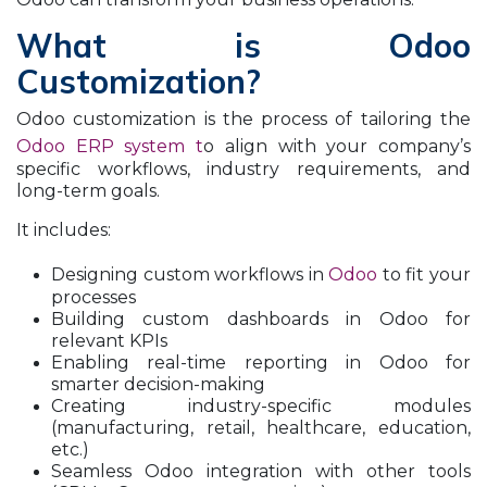
What is Odoo
Customization?
Odoo customization is the process of tailoring the
Odoo ERP system t
o align with your company’s
specific workflows, industry requirements, and
long-term goals.
It includes:
Designing custom workflows in
Odoo
to fit your
processes
Building custom dashboards in Odoo for
relevant KPIs
Enabling real-time reporting in Odoo for
smarter decision-making
Creating industry-specific modules
(manufacturing, retail, healthcare, education,
etc.)
Seamless Odoo integration with other tools