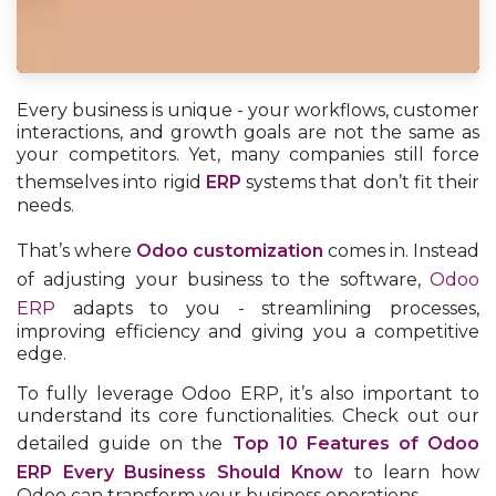
Every business is unique - your workflows, customer
interactions, and growth goals are not the same as
your competitors. Yet, many companies still force
themselves into rigid
ERP
systems that don’t fit their
needs.
That’s where
Odoo customization
comes in. Instead
of adjusting your business to the software,
Odoo
ERP
adapts to you - streamlining processes,
improving efficiency and giving you a competitive
edge.
To fully leverage Odoo ERP, it’s also important to
understand its core functionalities. Check out our
detailed guide on the
Top 10 Features of Odoo
ERP Every Business Should Know
to learn how
Odoo can transform your business operations.