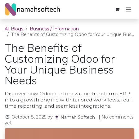
Skip to Content
All Blogs
Business / Information
The Benefits of Customizing Odoo for Your Unique Business Needs
The Benefits of
Customizing Odoo for
Your Unique Business
Needs
Discover how Odoo customization transforms ERP
into a growth engine with tailored workflows, real-
time reporting, and seamless integrations.
October 8, 2025
by
| No comments
Namah Softech
yet