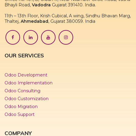
Bhayli Road,
Vadodra
Gujarat 391410. India.
11th – 13th Floor, Krish Cubical, A wing, Sindhu Bhavan Marg,
Thaltej,
Ahmedabad
, Gujarat 380059. India
OUR SERVICES
Odoo Development
Odoo Implementation
Odoo Consulting
Odoo Customization
Odoo Migration
Odoo Support
COMPANY