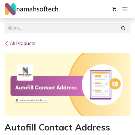
Skip to Content
All Products
Autofill Contact Address