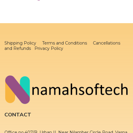
Shipping Policy
Terms and Conditions
Cancellations
and Refunds Privacy Policy
CONTACT
Office no.407/B, Urban II, Near Nilamber Circle Road, Vasna