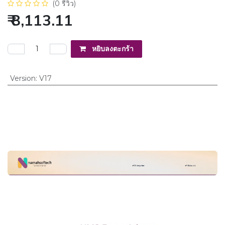
(0 รีวิว)
₹
8,113.11
หยิบลงตะกร้า
Version
:
V17