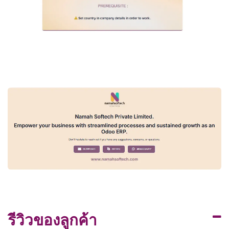
รีวิวของลูกค้า