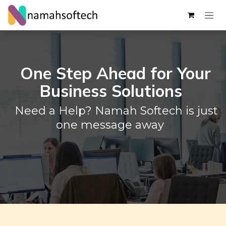
Skip to Content
One Step Ahead for Your
Business Solutions
Need a Help? Namah Softech is just
one message away