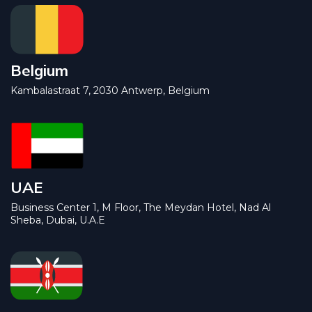
Belgium
Kambalastraat 7, 2030 Antwerp, Belgium
UAE
Business Center 1, M Floor, The Meydan Hotel, Nad Al
Sheba, Dubai, U.A.E