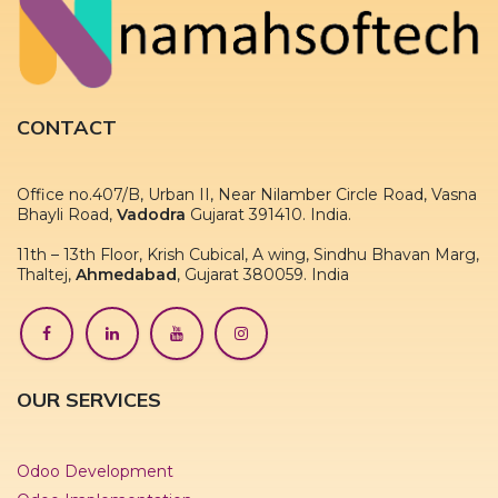
CONTACT
Office no.407/B, Urban II, Near Nilamber Circle Road, Vasna
Bhayli Road,
Vadodra
Gujarat 391410. India.
11th – 13th Floor, Krish Cubical, A wing, Sindhu Bhavan Marg,
Thaltej,
Ahmedabad
, Gujarat 380059. India
OUR SERVICES
Odoo Development