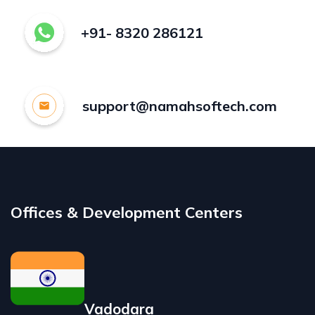
+91- 8320 286121
support@namahsoftech.com
Offices & Development Centers
Vadodara