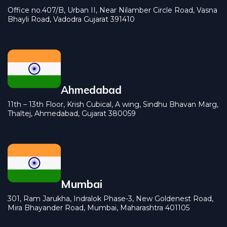
Office no.407/B, Urban II, Near Nilamber Circle Road, Vasna
Bhayli Road, Vadodra Gujarat 391410
Ahmedabad
11th – 13th Floor, Krish Cubical, A wing, Sindhu Bhavan Marg,
Thaltej, Ahmedabad, Gujarat 380059
Mumbai
301, Ram Jarukha, Indralok Phase-3, New Goldenest Road,
Mira Bhayander Road, Mumbai, Maharashtra 401105