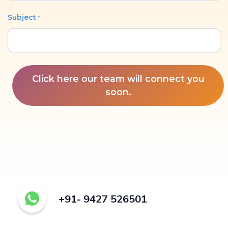
Subject
*
Click here our team will connect you
soon.
+91- 9427 526501