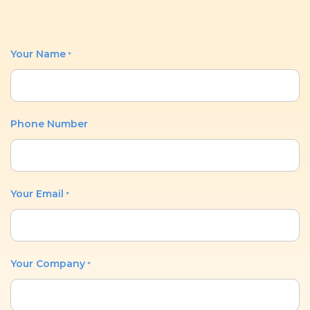
Your Name
*
Phone Number
Your Email
*
Your Company
*