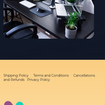
Shipping Policy
Terms and Conditions
Cancellations
and Refunds Privacy Policy