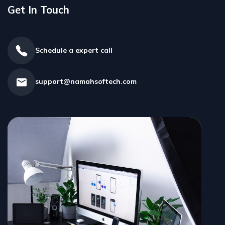
Get In Touch ​
Schedule a expert call
support@namahsoftech.com