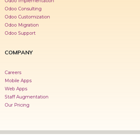
Odoo Implementation
Odoo Consulting
Odoo Customization
Odoo Migration
Odoo Support
COMPANY
Careers
Mobile Apps
Web Apps
Staff Augmentation
Our Pricing
© Copyright 2019- Namah Softech Pvt.Ltd.