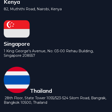
Kenya
82, Muthithi Road, Nairobi, Kenya
Singapore
1 King George's Avenue, No: 03-00 Rehau Building,
Singapore 208557
Thailand
28th Floor, State Tower 1055/523-524 Silom Road, Bangrak,
Bangkok 10500, Thailand